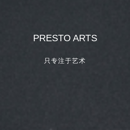
PRESTO ARTS
只专注于艺术